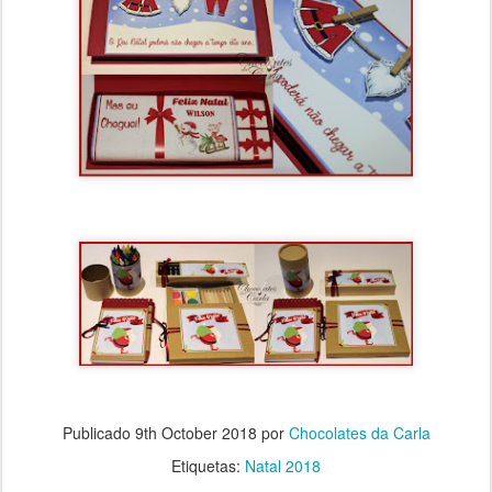
Publicado
9th October 2018
por
Chocolates da Carla
Etiquetas:
Natal 2018