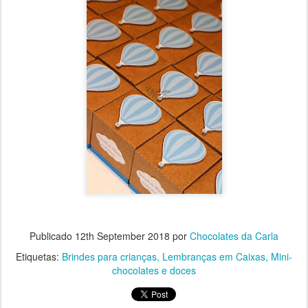
Publicado
12th September 2018
por
Chocolates da Carla
Etiquetas:
Brindes para crianças
Lembranças em Caixas
Mini-
chocolates e doces