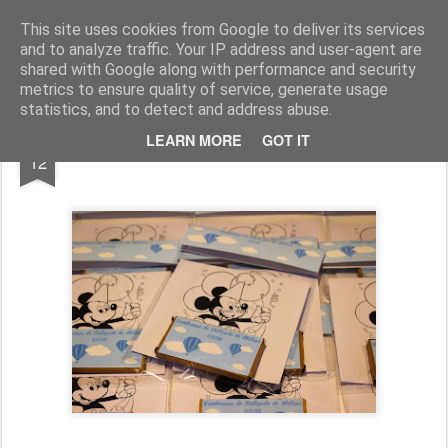
Chocolates da Carla
This site uses cookies from Google to deliver its services
and to analyze traffic. Your IP address and user-agent are
shared with Google along with performance and security
metrics to ensure quality of service, generate usage
statistics, and to detect and address abuse.
SEP
LEARN MORE
GOT IT
Batizado do Mateus
12