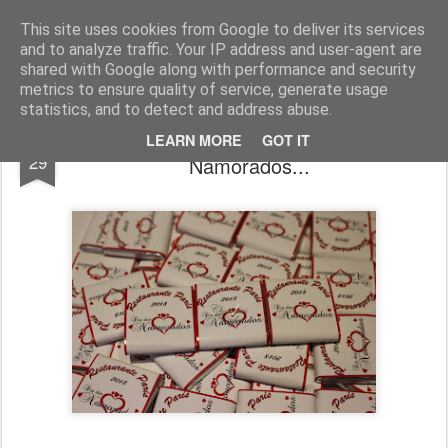
Chocolates da Carla
This site uses cookies from Google to deliver its services
and to analyze traffic. Your IP address and user-agent are
shared with Google along with performance and security
metrics to ensure quality of service, generate usage
statistics, and to detect and address abuse.
Últimas encomendas Dia dos
MAR
LEARN MORE
GOT IT
29
Namorados...