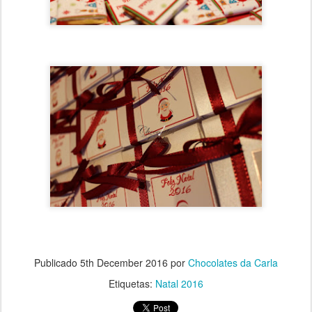
Publicado
5th December 2016
por
Chocolates da Carla
Etiquetas:
Natal 2016