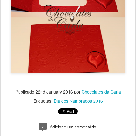
Publicado
22nd January 2016
por
Chocolates da Carla
Etiquetas:
Dia dos Namorados 2016
0
Adicione um comentário