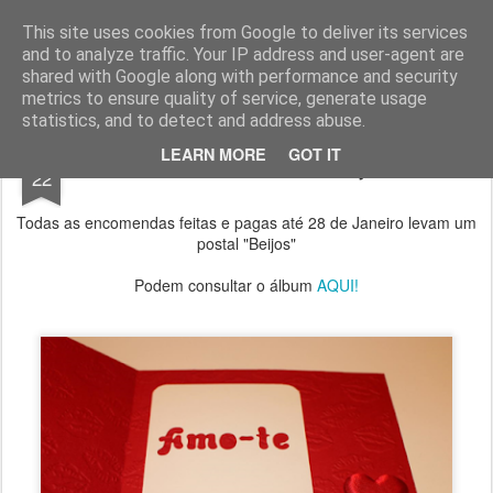
Chocolates da Carla
This site uses cookies from Google to deliver its services
and to analyze traffic. Your IP address and user-agent are
shared with Google along with performance and security
metrics to ensure quality of service, generate usage
statistics, and to detect and address abuse.
JAN
LEARN MORE
GOT IT
Oferta de Postal "Beijos"
22
Todas as encomendas feitas e pagas até 28 de Janeiro levam um
postal "Beijos"
Podem consultar o álbum
AQUI!