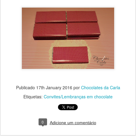
Publicado
17th January 2016
por
Chocolates da Carla
Etiquetas:
Convites/Lembranças em chocolate
0
Adicione um comentário