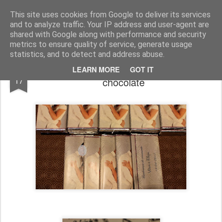
Chocolates da Carla
This site uses cookies from Google to deliver its services
and to analyze traffic. Your IP address and user-agent are
shared with Google along with performance and security
metrics to ensure quality of service, generate usage
statistics, and to detect and address abuse.
Encomendas até Dezembro - Tabletes de
JAN
LEARN MORE
GOT IT
17
chocolate