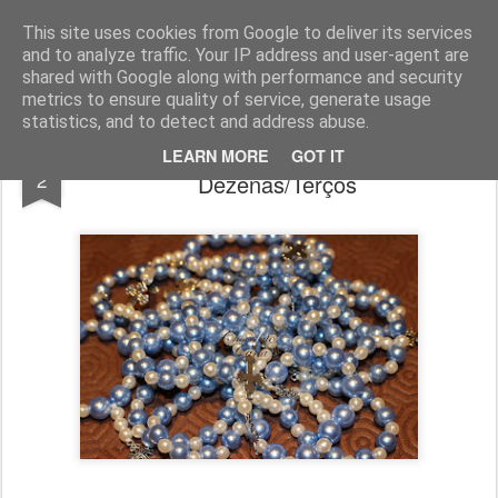
Chocolates da Carla
This site uses cookies from Google to deliver its services
and to analyze traffic. Your IP address and user-agent are
shared with Google along with performance and security
metrics to ensure quality of service, generate usage
statistics, and to detect and address abuse.
Encomendas até Dezembro -
JAN
LEARN MORE
GOT IT
2
Dezenas/Terços