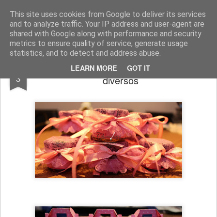
Chocolates da Carla
This site uses cookies from Google to deliver its services
and to analyze traffic. Your IP address and user-agent are
shared with Google along with performance and security
metrics to ensure quality of service, generate usage
statistics, and to detect and address abuse.
Encomendas até Dezembro - Brindes
JAN
LEARN MORE
GOT IT
3
diversos