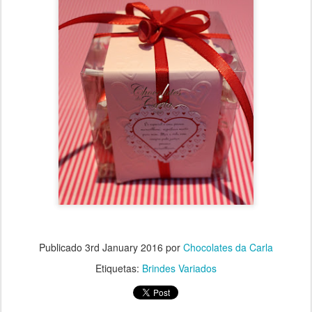
Publicado
3rd January 2016
por
Chocolates da Carla
Etiquetas:
Brindes Variados