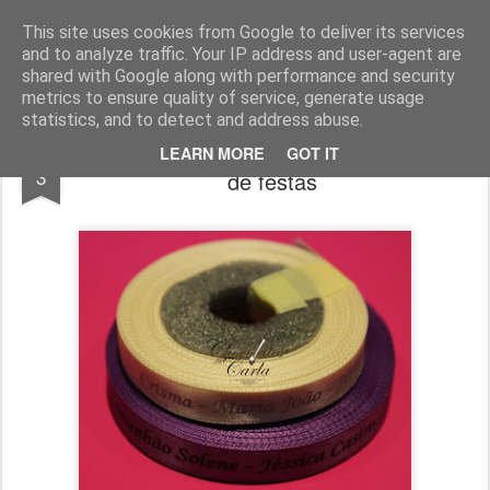
Chocolates da Carla
This site uses cookies from Google to deliver its services
and to analyze traffic. Your IP address and user-agent are
shared with Google along with performance and security
metrics to ensure quality of service, generate usage
statistics, and to detect and address abuse.
Encomendas até Dezembro - Acessórios
JAN
LEARN MORE
GOT IT
3
de festas