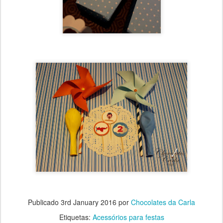
Publicado
3rd January 2016
por
Chocolates da Carla
Etiquetas:
Acessórios para festas