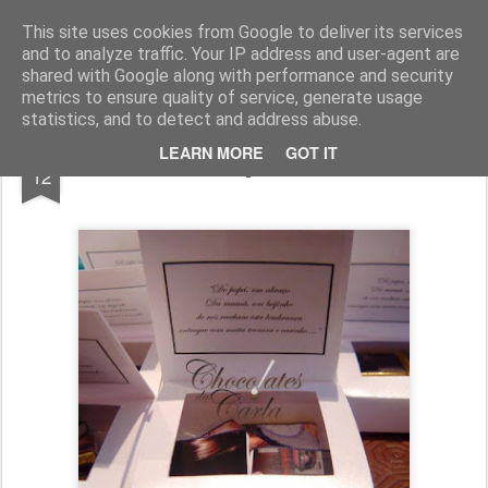
Chocolates da Carla
This site uses cookies from Google to deliver its services
and to analyze traffic. Your IP address and user-agent are
shared with Google along with performance and security
metrics to ensure quality of service, generate usage
statistics, and to detect and address abuse.
OCT
LEARN MORE
GOT IT
Lembranças em Caixas
12